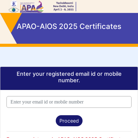
APAO-AIOS 2025 Certificates
Enter your registered email id or mobile
number.
Proceed