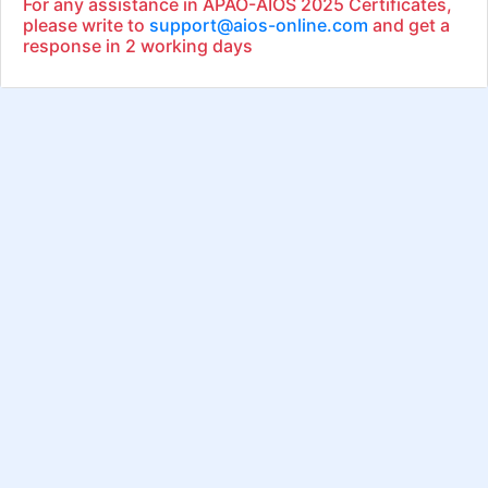
For any assistance in APAO-AIOS 2025 Certificates,
please write to
support@aios-online.com
and get a
response in 2 working days